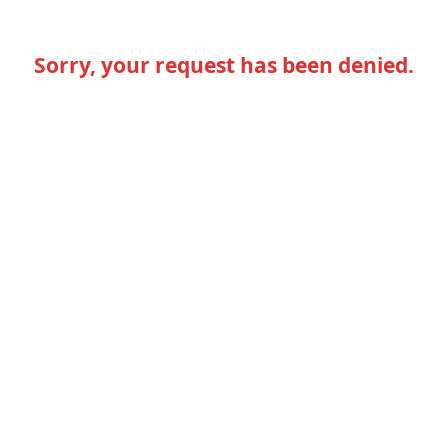
Sorry, your request has been denied.