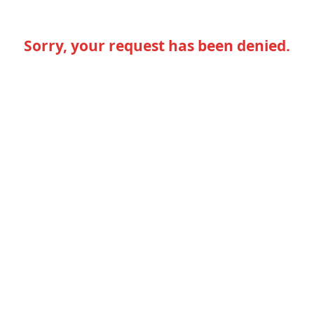
Sorry, your request has been denied.