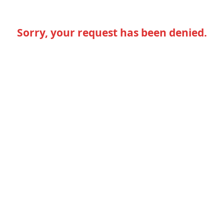
Sorry, your request has been denied.