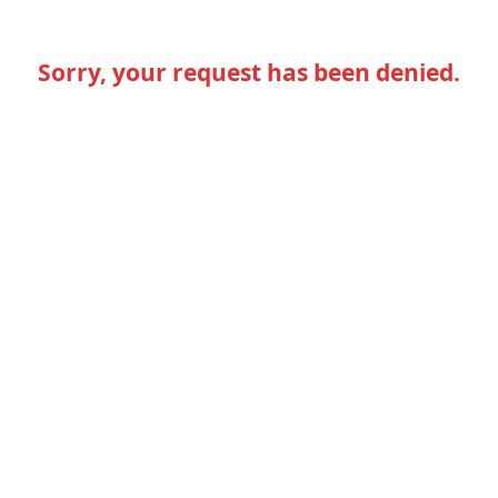
Sorry, your request has been denied.