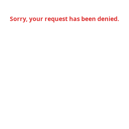
Sorry, your request has been denied.